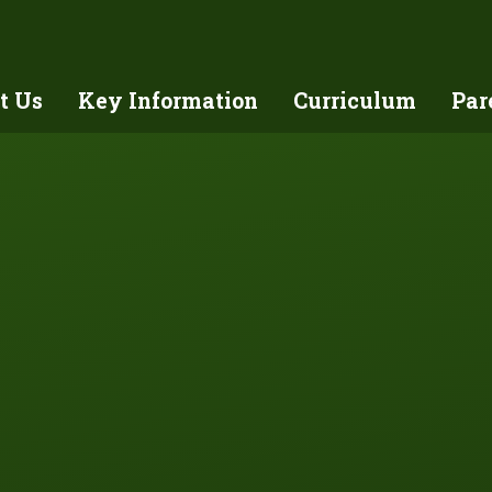
t Us
Key Information
Curriculum
Par