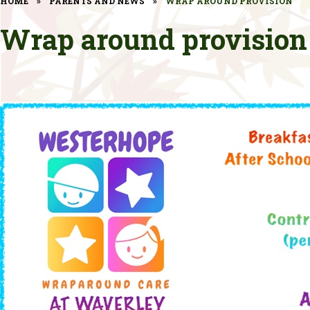
HOME
»
PARENTS AND NEWS
»
WRAP AROUND PROVISION
Wrap around provision