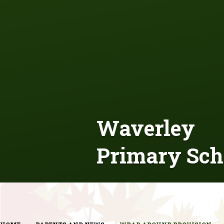
Waverley
Primary Sch