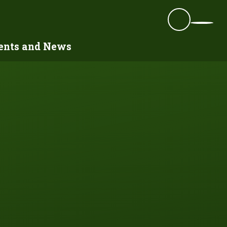
ents and News