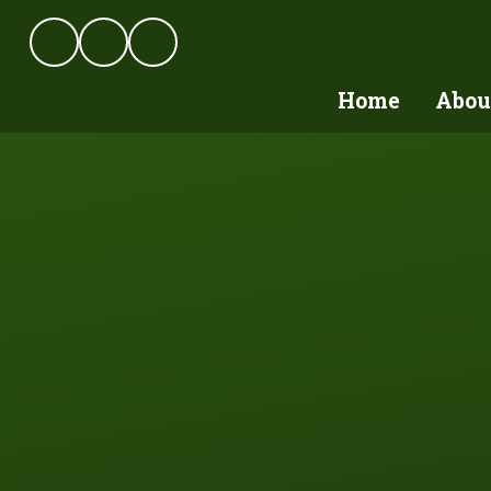
Skip to content ↓
Home
Abou