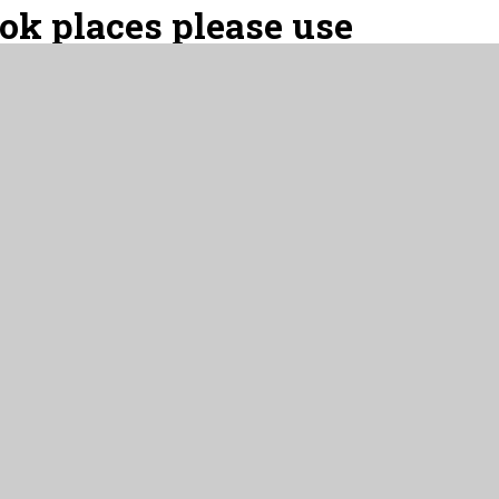
ook places please use
please use:
e - regular sessions
ons, please use:
- occasional sessions