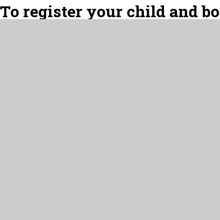
To register your child and b
the links below:
For regular sessions, 
Westerhope Wraparound Car
For ad-hoc/occasional sessi
Westerhope Wraparound Care 