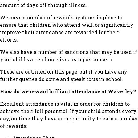
amount of days off through illness.
We have a number of rewards systems in place to
ensure that children who attend well, or significantly
improve their attendance are rewarded for their
efforts.
We also have a number of sanctions that may be used if
your child's attendance is causing us concern.
These are outlined on this page, but if you have any
further queries do come and speak to us in school.
How do we reward brilliant attendance at Waverley?
Excellent attendance is vital in order for children to
achieve their full potential. If your child attends every
day, on time they have an opportunity to earn a number
of rewards: