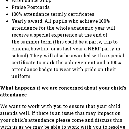
Attendance Shop
Praise Postcards
100% attendance termly certificates
Yearly award: All pupils who achieve 100%
attendance for the whole academic year will
receive a special experience at the end of
the summer term (this could be a party, trip to
cinema, bowling or as last year a NERF party in
school). They will also be awarded with a special
certificate to mark the achievement and a 100%
attendance badge to wear with pride on their
uniform.
What happens if we are concerned about your child's
attendance
We want to work with you to ensure that your child
attends well. If there is an issue that may impact on
your child's attendance please come and discuss this
with us as we may be able to work with you to resolve