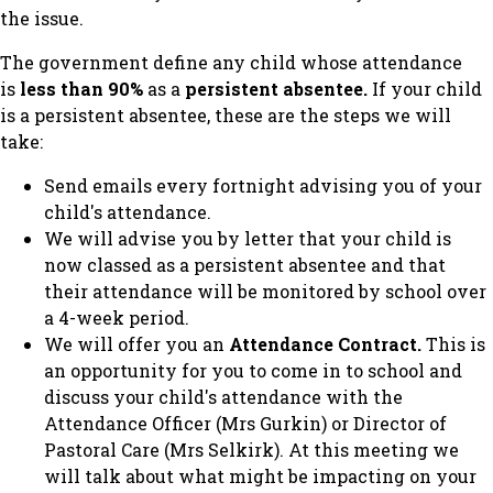
the issue.
The government define any child whose attendance
is
less than 90%
as a
persistent absentee.
If your child
is a persistent absentee, these are the steps we will
take:
Send emails every fortnight advising you of your
child's attendance.
We will advise you by letter that your child is
now classed as a persistent absentee and that
their attendance will be monitored by school over
a 4-week period.
We will offer you an
Attendance Contract.
This is
an opportunity for you to come in to school and
discuss your child's attendance with the
Attendance Officer (Mrs Gurkin) or Director of
Pastoral Care (Mrs Selkirk). At this meeting we
will talk about what might be impacting on your