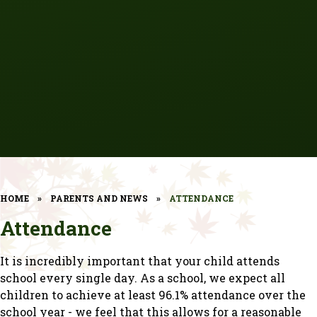
HOME
»
PARENTS AND NEWS
»
ATTENDANCE
Attendance
It is incredibly important that your child attends
school every single day. As a school, we expect all
children to achieve at least 96.1% attendance over the
school year - we feel that this allows for a reasonable