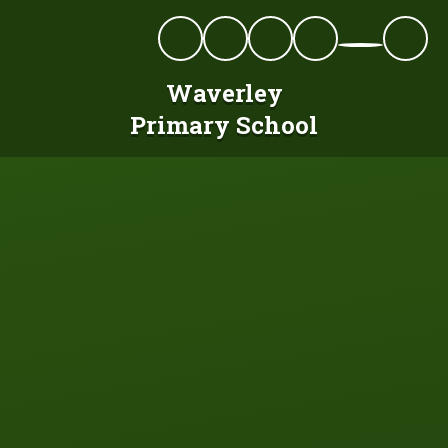
Skip to content ↓
Waverley
Primary School