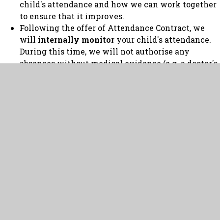
child's attendance and how we can work together
to ensure that it improves.
Following the offer of Attendance Contract, we
will
internally monitor
your child's attendance.
During this time, we will not authorise any
absences without medical evidence (e.g. a doctor's
note or proof of medical appointments).
If, following internal monitoring, we are still
concerned about your child's attendance we will
refer the matter to the local authority who
will
legally monitor
your child's attendance. This
can result in fines and prosecution.
It is important to recognise that, on average, a 90%
attendance rate means that your child misses:
One half day every week
Nearly four school weeks every academic year
Over one school year in a child’s school career